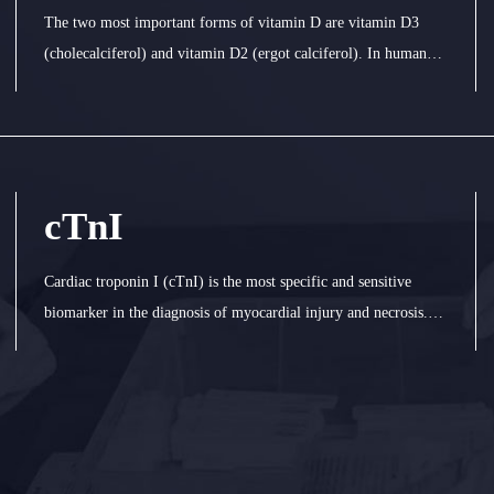
The two most important forms of vitamin D are vitamin D3
(cholecalciferol) and vitamin D2 (ergot calciferol). In human
body, vitamin D3 and D2 combine with vitamin D binding
protein in plasma and transport to liver. They are converted into
25 hydroxyvitam
cTnI
Cardiac troponin I (cTnI) is the most specific and sensitive
biomarker in the diagnosis of myocardial injury and necrosis.
CTnI increased at 412 h and maintained at 410 d after
myocardial injury. CTnI entered the blood stream with
irreversible ischemia my