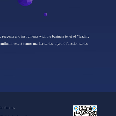
c reagents and instruments with the business tenet of "leading
miluminescent tumor marker series, thyroid function series,
ontact us