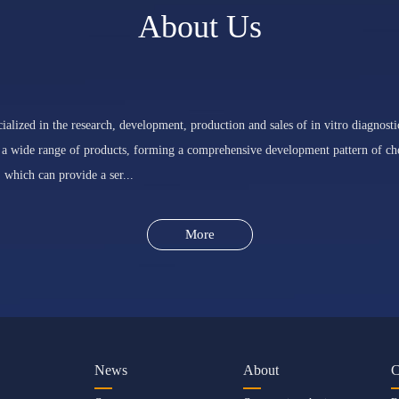
About Us
ialized in the research, development, production and sales of in vitro diagnosti
 a wide range of products, forming a comprehensive development pattern of che
 which can provide a ser...
More
News
About
C