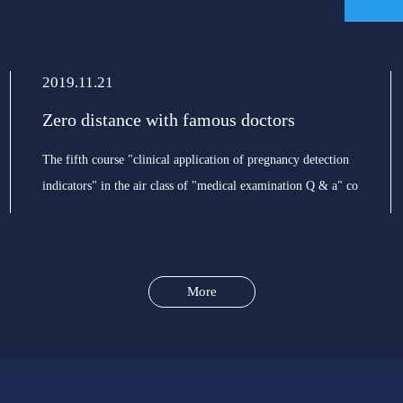
2019.11.21
Zero distance with famous doctors
The fifth course "clinical application of pregnancy detection
indicators" in the air class of "medical examination Q & a" co
organized by the branch of laboratory medicine of Chinese
Medical Association will officially open on the
More