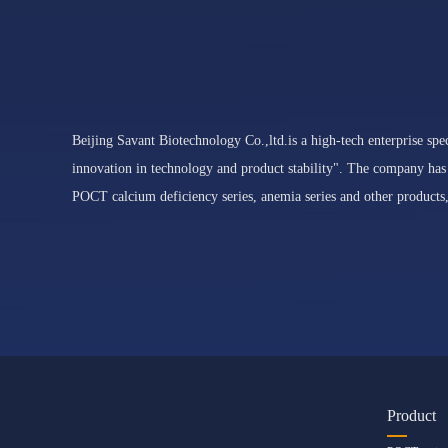
Beijing Savant Biotechnology Co.,ltd.is a high-tech enterprise spec
innovation in technology and product stability". The company has
POCT calcium deficiency series, anemia series and other products,
Product