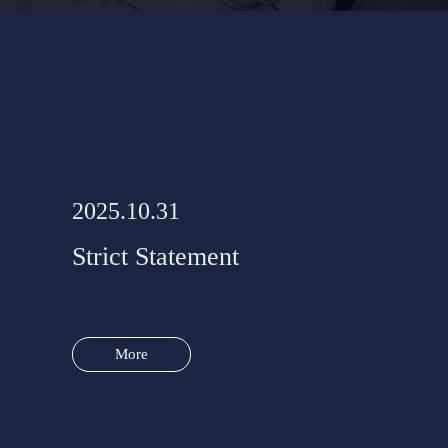
2025.10.31
Strict Statement
More