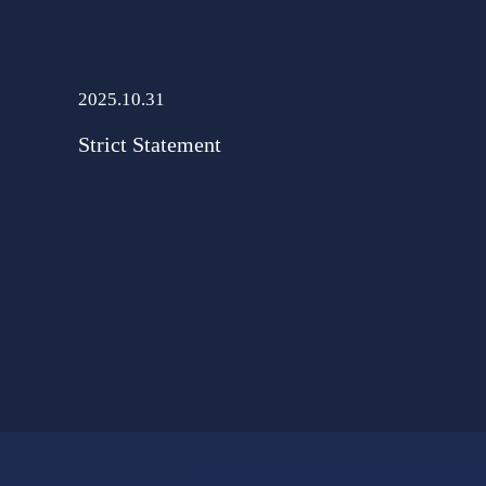
2025.10.31
Strict Statement