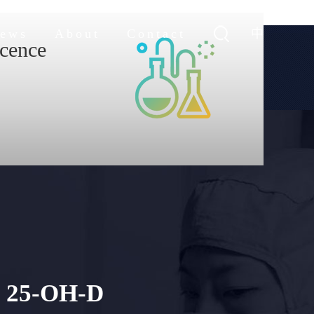
中
ews
About
Contact
cence
hnology
stic products
25-OH-D