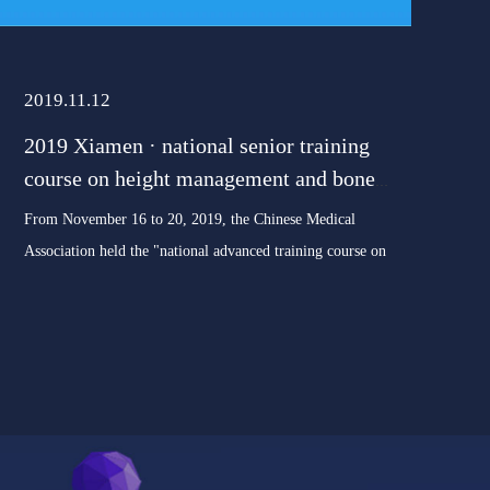
2019.11.12
2019 Xiamen · national senior training
course on height management and bone
age evaluation of childr
From November 16 to 20, 2019, the Chinese Medical
Association held the "national advanced training course on
height management and bone age evaluation of children" in
Xiamen. The training course will be taught by well-known
domestic experts on t