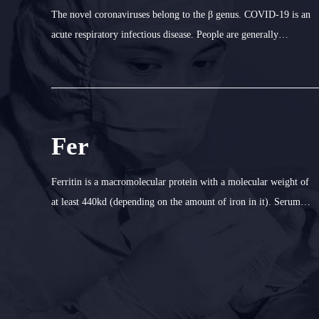
The novel coronaviruses belong to the β genus. COVID-19 is an
acute respiratory infectious disease. People are generally
susceptible. Currently, the patients infected by the nove1
coronavirus are the main source of infection; asymptomatic
infected people
Fer
Ferritin is a macromolecular protein with a molecular weight of
at least 440kd (depending on the amount of iron in it). Serum
ferritin is the binding iron in blood. It is the most sensitive
index to detect iron deficiency in the body. Determination of fer