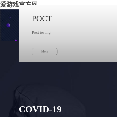
爱游戏官方网
POCT
Taking
Poct testing
The technolo
More
COVID-19