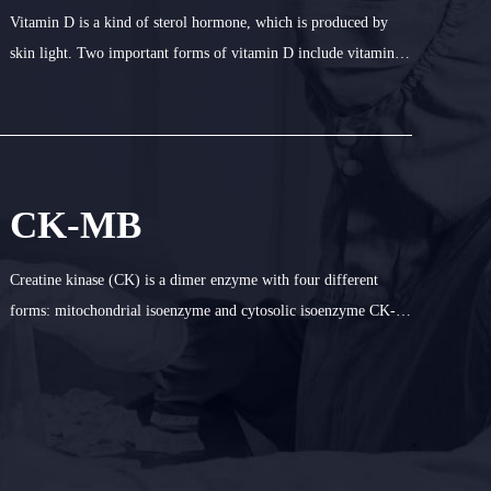
Vitamin D is a kind of sterol hormone, which is produced by
skin light. Two important forms of vitamin D include vitamin
D3 (cholecalciferol) and vitamin D2 (ergocalcitol). In human
body, vitamin binding protein combines with vitamin D3 and
vitamin D2, an
CK-MB
Creatine kinase (CK) is a dimer enzyme with four different
forms: mitochondrial isoenzyme and cytosolic isoenzyme CK-
MM (muscle type), CK-BB (brain type) and CK-MB. The value
of CK-MB in serum is an important index to diagnose
myocardial ischemia