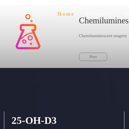
Home
Products
N
Chemilumines
 a leading position in the innovative tec
Chemiluminescent reagent
Insuring the stable quality
gy pilot in chemiluminescence and POCT diagno
More
25-OH-D3