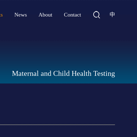
中
ts
News
About
Contact
Maternal and Child Health Testing