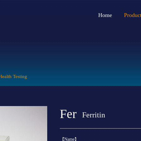
Home
Produc
Health Testing
Fer
Ferritin
【Name】