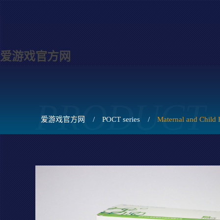
爱游戏官方网
PRODUCT
爱游戏官方网
/
POCT series
/
Maternal and Child 