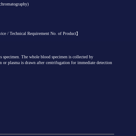
ochromatography)
evice / Technical Requirement No. of Product】
t's specimen. The whole blood specimen is collected by
m or plasma is drawn after centrifugation for immediate detection