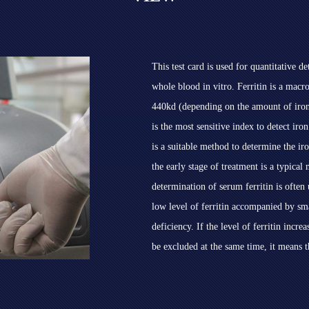
This test card is used for quantitative 
whole blood in vitro. Ferritin is a macr
440kd (depending on the amount of iron i
is the most sensitive index to detect iro
is a suitable method to determine the ir
the early stage of treatment is a typical
determination of serum ferritin is often
low level of ferritin accompanied by sm
deficiency. If the level of ferritin incre
be excluded at the same time, it means th