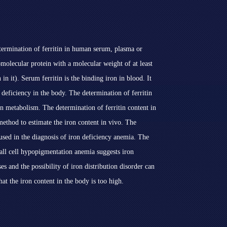
determination of ferritin in human serum, plasma or
omolecular protein with a molecular weight of at least
n it). Serum ferritin is the binding iron in blood. It
n deficiency in the body. The determination of ferritin
on metabolism. The determination of ferritin content in
 method to estimate the iron content in vivo. The
 used in the diagnosis of iron deficiency anemia. The
all cell hypopigmentation anemia suggests iron
ases and the possibility of iron distribution disorder can
at the iron content in the body is too high.