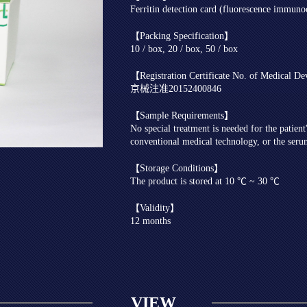
Ferritin detection card (fluorescence immun
【Packing Specification】
10 / box, 20 / box, 50 / box
【Registration Certificate No. of Medical D
京械注准20152400846
【Sample Requirements】
No special treatment is needed for the patien
conventional medical technology, or the seru
【Storage Conditions】
The product is stored at 10 ℃ ~ 30 ℃
【Validity】
12 months
VIEW