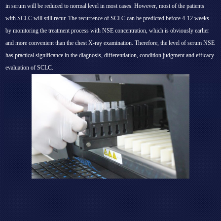
in serum will be reduced to normal level in most cases. However, most of the patients
with SCLC will still recur. The recurrence of SCLC can be predicted before 4-12 weeks
by monitoring the treatment process with NSE concentration, which is obviously earlier
and more convenient than the chest X-ray examination. Therefore, the level of serum NSE
has practical significance in the diagnosis, differentiation, condition judgment and efficacy
evaluation of SCLC.