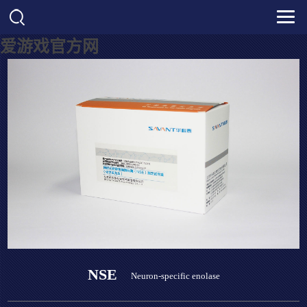
爱游戏官方网
NSE
Neuron-specific enolase