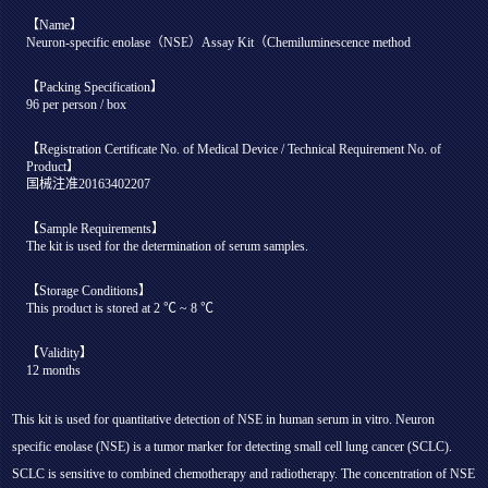
【Name】
Neuron-specific enolase（NSE）Assay Kit（Chemiluminescence method
【Packing Specification】
96 per person / box
【Registration Certificate No. of Medical Device / Technical Requirement No. of
Product】
国械注准20163402207
【Sample Requirements】
The kit is used for the determination of serum samples.
【Storage Conditions】
This product is stored at 2 ℃ ~ 8 ℃
【Validity】
12 months
This kit is used for quantitative detection of NSE in human serum in vitro. Neuron
specific enolase (NSE) is a tumor marker for detecting small cell lung cancer (SCLC).
SCLC is sensitive to combined chemotherapy and radiotherapy. The concentration of NSE