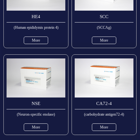
HE4
SCC
(Human epididymis protein 4)
(SCCAg)
More
More
NSE
CA72-4
(Neuron-specific enolase)
(carbohydrate antigen72-4)
More
More