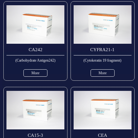
CA242
CYFRA21-1
(Carbohydrate Antigen242)
(Cytokeratin 19 fragment)
More
More
CA15-3
CEA