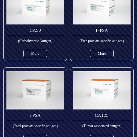
CA50
F-PSA
(Carbohydrate Antigen)
(Free prostate specific antigen)
More
More
t-PSA
CA125
(Total prostate specific antigen)
(Tumor associated antigen)