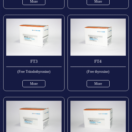
More
More
FT3
FT4
(Free Triiodothyronine)
(Free thyroxine)
More
More