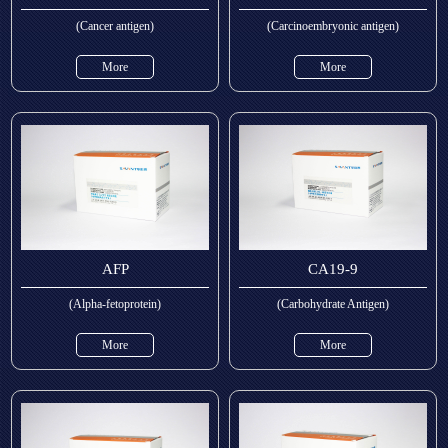
(Cancer antigen)
(Carcinoembryonic antigen)
More
More
AFP
CA19-9
(Alpha-fetoprotein)
(Carbohydrate Antigen)
More
More