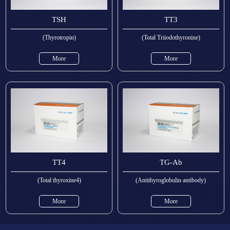
TSH
TT3
(Thyrotropin)
(Total Triiodothyronine)
More
More
TT4
TG-Ab
(Total thyroxine4)
(Antithyroglobulin antibody)
More
More