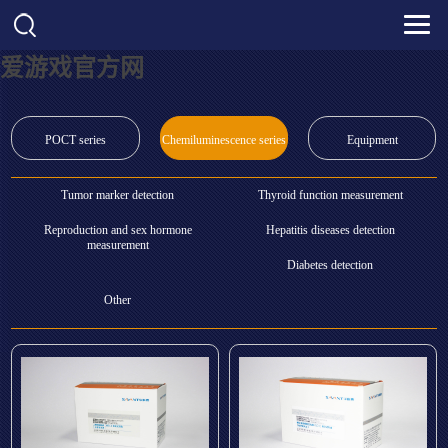
爱游戏官方网
POCT series
Chemiluminescence series
Equipment
Tumor marker detection
Thyroid function measurement
Reproduction and sex hormone
Hepatitis diseases detection
measurement
Diabetes detection
Other